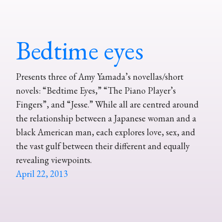
Bedtime eyes
Presents three of Amy Yamada’s novellas/short
novels: “Bedtime Eyes,” “The Piano Player’s
Fingers”, and “Jesse.” While all are centred around
the relationship between a Japanese woman and a
black American man, each explores love, sex, and
the vast gulf between their different and equally
revealing viewpoints.
April 22, 2013