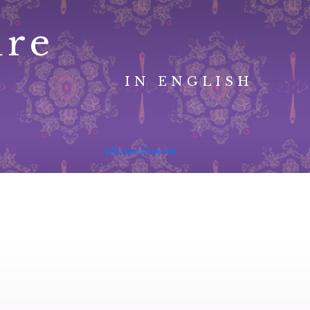
ure
IN ENGLISH
advanced search