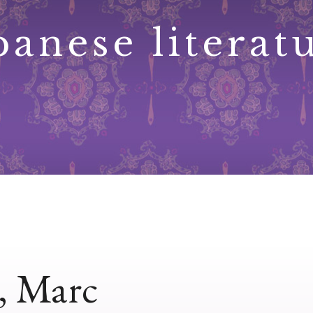
panese literat
e, Marc