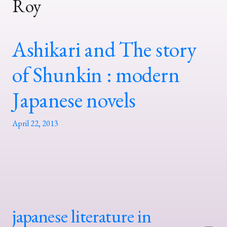
Roy
Ashikari and The story
of Shunkin : modern
Japanese novels
April 22, 2013
japanese literature in