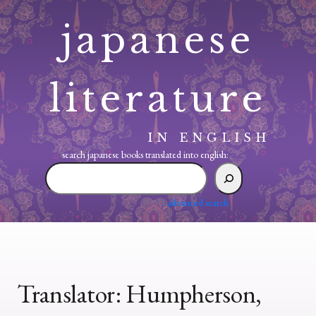
Skip
japanese
to
content
literature
IN ENGLISH
search japanese books translated into english:
search
japanese
books
advanced search
translated
into
english:
Translator:
Humpherson,