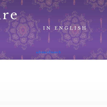
ure
IN ENGLISH
advanced search