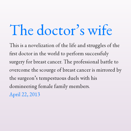
The doctor’s wife
This is a novelization of the life and struggles of the
first doctor in the world to perform successfuly
surgery for breast cancer. The professional battle to
overcome the scourge of breast cancer is mirrored by
the surgeon’s tempestuous duels with his
domineering female family members.
April 22, 2013