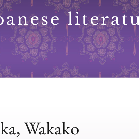
panese literat
ka, Wakako