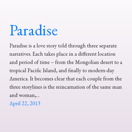
Paradise
Paradise is a love story told through three separate
narratives. Each takes place in a different location
and period of time – from the Mongolian desert to a
tropical Pacific Island, and finally to modern-day
America. It becomes clear that each couple from the
three storylines is the reincarnation of the same man
and woman,…
April 22, 2013