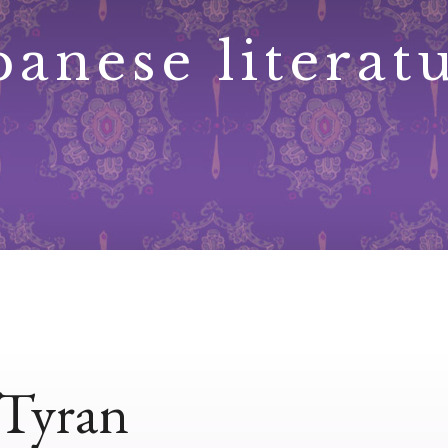
panese literat
 Tyran