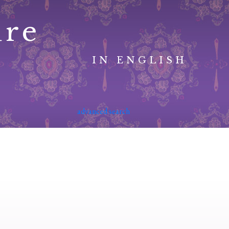
ure
IN ENGLISH
advanced search