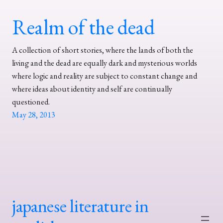
Realm of the dead
A collection of short stories, where the lands of both the
living and the dead are equally dark and mysterious worlds
where logic and reality are subject to constant change and
where ideas about identity and self are continually
questioned.
May 28, 2013
japanese literature in