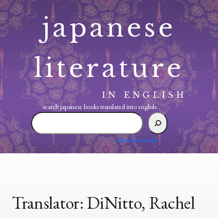
Skip
japanese
to
content
literature
IN ENGLISH
search japanese books translated into english:
search
japanese
books
advanced search
translated
into
english:
Translator:
DiNitto, Rachel