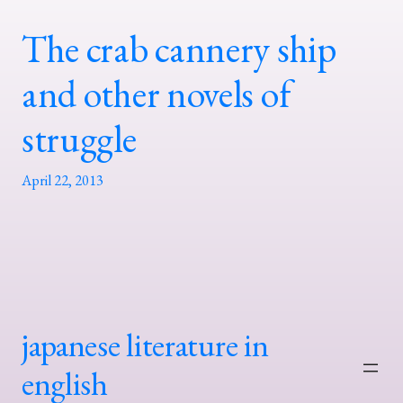
The crab cannery ship
and other novels of
struggle
April 22, 2013
japanese literature in
english