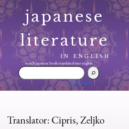
Skip
japanese
to
content
literature
IN ENGLISH
search japanese books translated into english:
search
japanese
books
advanced search
translated
into
english:
Translator:
Cipris, Zeljko