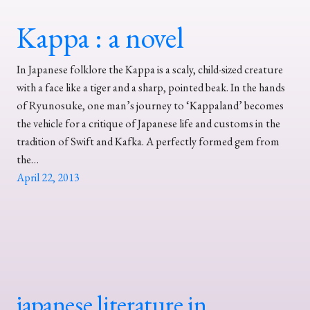
Kappa : a novel
In Japanese folklore the Kappa is a scaly, child-sized creature
with a face like a tiger and a sharp, pointed beak. In the hands
of Ryunosuke, one man’s journey to ‘Kappaland’ becomes
the vehicle for a critique of Japanese life and customs in the
tradition of Swift and Kafka. A perfectly formed gem from
the…
April 22, 2013
japanese literature in