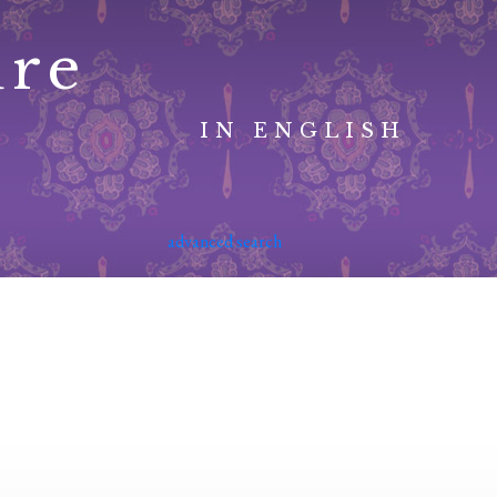
ure
IN ENGLISH
advanced search