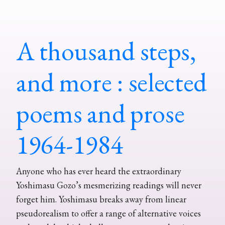
A thousand steps,
and more : selected
poems and prose
1964-1984
Anyone who has ever heard the extraordinary
Yoshimasu Gozo’s mesmerizing readings will never
forget him. Yoshimasu breaks away from linear
pseudorealism to offer a range of alternative voices