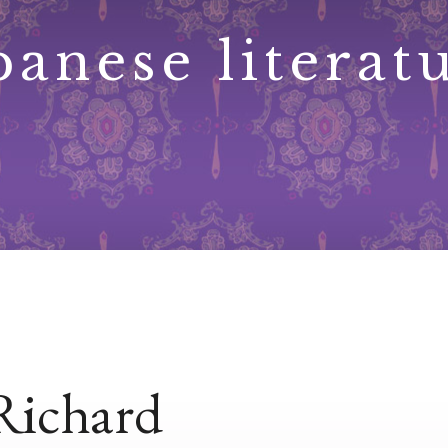
panese literat
Richard