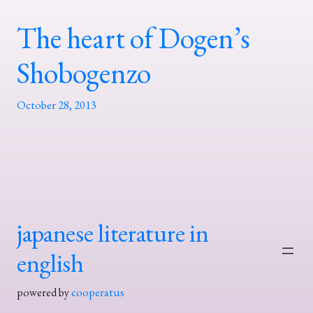
The heart of Dogen’s
Shobogenzo
October 28, 2013
japanese literature in
english
powered by
cooperatus