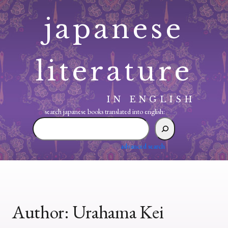
Skip
japanese
to
content
literature
IN ENGLISH
search japanese books translated into english:
search
japanese
books
advanced search
translated
into
english:
Author:
Urahama Kei