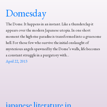
Domesday
The Dome. It happens in an instant. Like a thunderclap it
appears over the modern Japanese utopia. In one short
moment the high-rise paradise is transformed into a gruesome
hell. For those few who survive the initial onslaught of
mysterious angels spawned by the Dome’s walls, life becomes
a constant struggle in a purgatory with…
April 22, 2013
japanese literature in