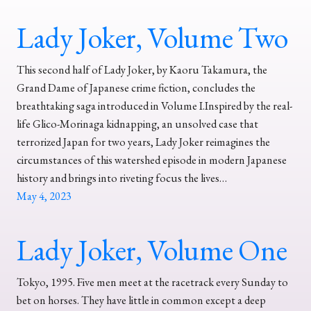
Lady Joker, Volume Two
This second half of Lady Joker, by Kaoru Takamura, the
Grand Dame of Japanese crime fiction, concludes the
breathtaking saga introduced in Volume I.Inspired by the real-
life Glico-Morinaga kidnapping, an unsolved case that
terrorized Japan for two years, Lady Joker reimagines the
circumstances of this watershed episode in modern Japanese
history and brings into riveting focus the lives…
May 4, 2023
Lady Joker, Volume One
Tokyo, 1995. Five men meet at the racetrack every Sunday to
bet on horses. They have little in common except a deep