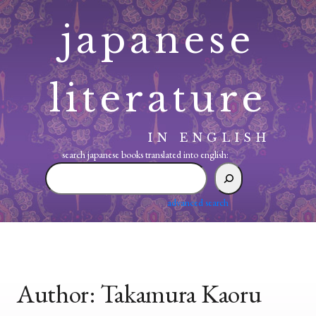
Skip
japanese
to
content
literature
IN ENGLISH
search japanese books translated into english:
search
japanese
books
advanced search
translated
into
english:
Author:
Takamura Kaoru