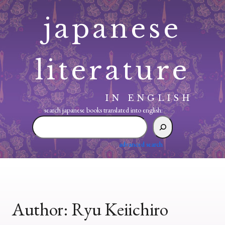
Skip
japanese
to
content
literature
IN ENGLISH
search japanese books translated into english:
search
japanese
books
advanced search
translated
into
english:
Author:
Ryu Keiichiro