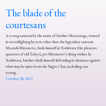
The blade of the
courtesans
A young samurai by the name of Seichiro Matsunaga, trained
in swordfighting by non other than the legendary samurai
Musashi Miyamoto, finds himself in Yoshiwara (the pleasure
quarters of old Tokyo), per Miyamoto’s dying wishes. In
Yoshiwara, Seichiro finds himself defending its denizens against
what may be spies from the Yagyu Clan, including one
young…
October 28, 2013