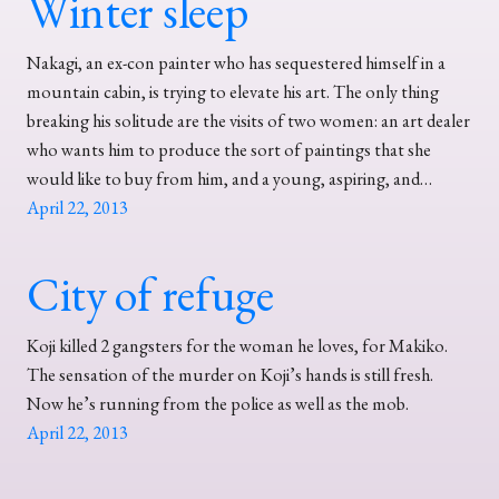
Winter sleep
Nakagi, an ex-con painter who has sequestered himself in a
mountain cabin, is trying to elevate his art. The only thing
breaking his solitude are the visits of two women: an art dealer
who wants him to produce the sort of paintings that she
would like to buy from him, and a young, aspiring, and…
April 22, 2013
City of refuge
Koji killed 2 gangsters for the woman he loves, for Makiko.
The sensation of the murder on Koji’s hands is still fresh.
Now he’s running from the police as well as the mob.
April 22, 2013