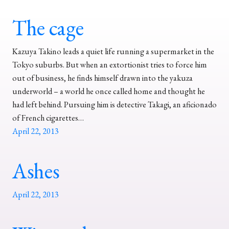
The cage
Kazuya Takino leads a quiet life running a supermarket in the
Tokyo suburbs. But when an extortionist tries to force him
out of business, he finds himself drawn into the yakuza
underworld – a world he once called home and thought he
had left behind. Pursuing him is detective Takagi, an aficionado
of French cigarettes…
April 22, 2013
Ashes
April 22, 2013