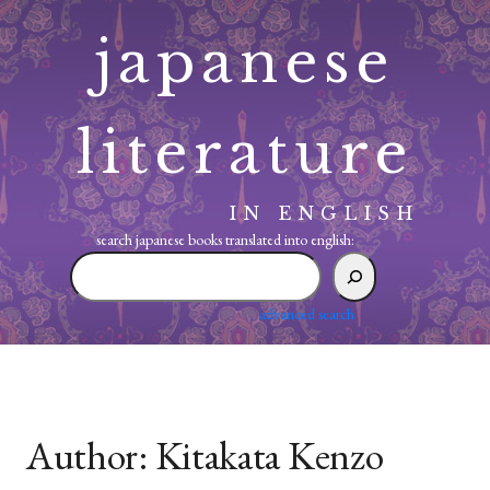
Skip
japanese
to
content
literature
IN ENGLISH
search japanese books translated into english:
search
japanese
books
advanced search
translated
into
english:
Author:
Kitakata Kenzo