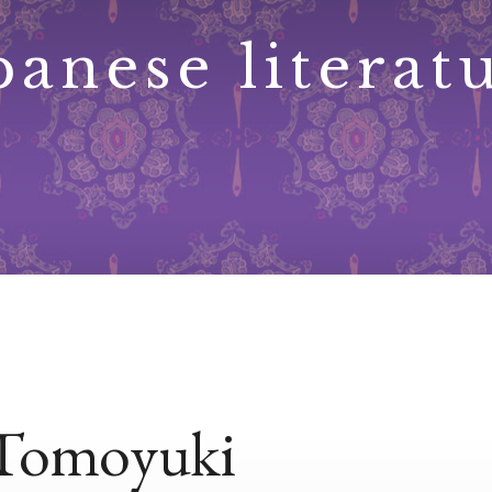
panese literat
Tomoyuki