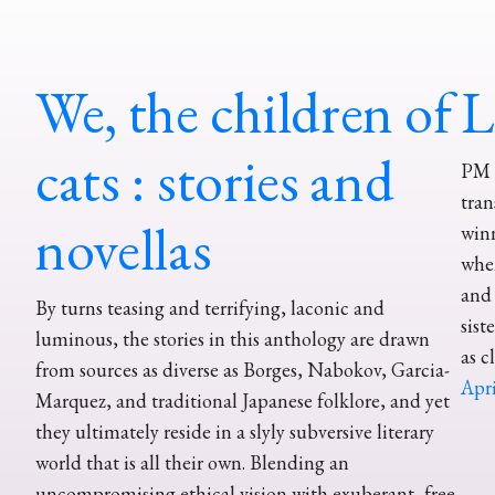
We, the children of
L
cats : stories and
PM P
tran
novellas
win
whe
and 
By turns teasing and terrifying, laconic and
sist
luminous, the stories in this anthology are drawn
as c
from sources as diverse as Borges, Nabokov, Garcia-
Apri
Marquez, and traditional Japanese folklore, and yet
they ultimately reside in a slyly subversive literary
world that is all their own. Blending an
uncompromising ethical vision with exuberant, free-