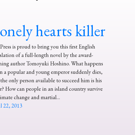
onely hearts killer
ress is proud to bring you this first English
slation of a full-length novel by the award-
ning author Tomoyuki Hoshino. What happens
n a popular and young emperor suddenly dies,
the only person available to succeed him is his
er? How can people in an island country survive
limate change and martial…
l 22, 2013