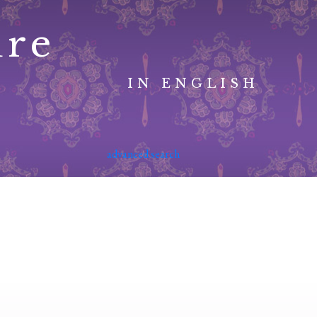
ure
IN ENGLISH
advanced search