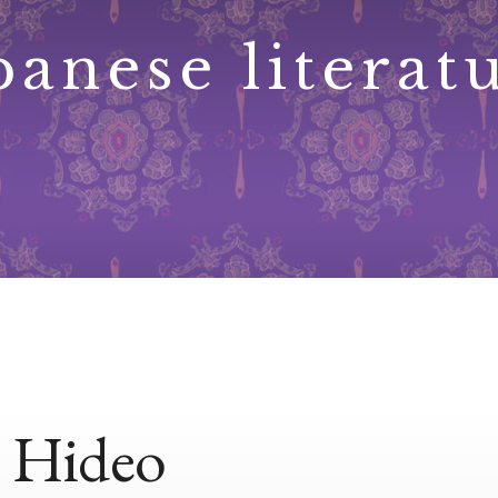
panese literat
 Hideo