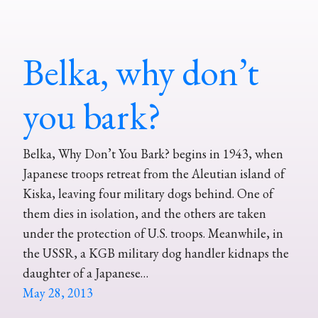
Belka, why don’t
you bark?
Belka, Why Don’t You Bark? begins in 1943, when
Japanese troops retreat from the Aleutian island of
Kiska, leaving four military dogs behind. One of
them dies in isolation, and the others are taken
under the protection of U.S. troops. Meanwhile, in
the USSR, a KGB military dog handler kidnaps the
daughter of a Japanese…
May 28, 2013