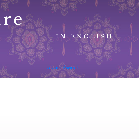
ure
IN ENGLISH
advanced search