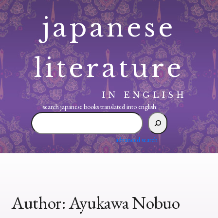
Skip
japanese
to
content
literature
IN ENGLISH
search japanese books translated into english:
search
japanese
books
advanced search
translated
into
english:
Author:
Ayukawa Nobuo