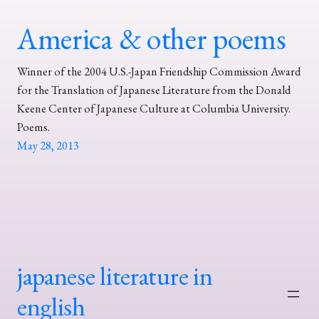
America & other poems
Winner of the 2004 U.S.-Japan Friendship Commission Award
for the Translation of Japanese Literature from the Donald
Keene Center of Japanese Culture at Columbia University.
Poems.
May 28, 2013
japanese literature in
english