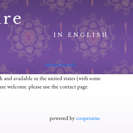
ure
IN ENGLISH
advanced search
sh and available in the united states (with some
n are welcome. please use the contact page.
powered by
cooperatus