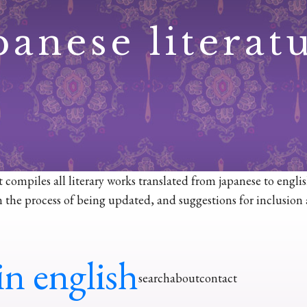
panese literat
at compiles all literary works translated from japanese to engli
ll in the process of being updated, and suggestions for inclusio
in english
search
about
contact