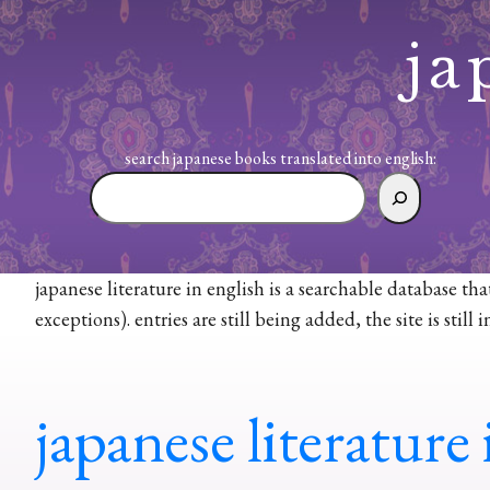
Skip
to
ja
content
search japanese books translated into english:
search
japanese
books
translated
japanese literature in english is a searchable database th
into
exceptions). entries are still being added, the site is sti
english:
japanese literature 